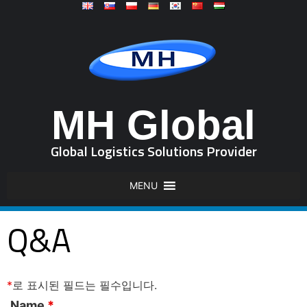
MH Global
Global Logistics Solutions Provider
MENU
Q&A
*
로 표시된 필드는 필수입니다.
Name
*