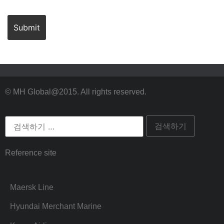
© MH Global@2015. All rights reserved.
Reference site
Maersk Line
Hyundai Merchant Marine