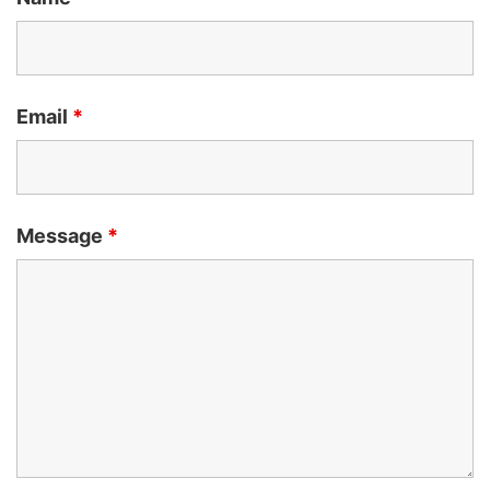
Email
*
Message
*