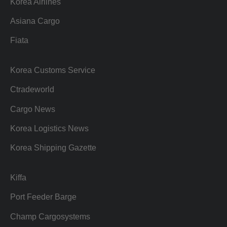
Korea Airlines
Asiana Cargo
Fiata
Korea Customs Service
Ctradeworld
Cargo News
Korea Logistics News
Korea Shipping Gazette
Kiffa
Port Feeder Barge
Champ Cargosystems