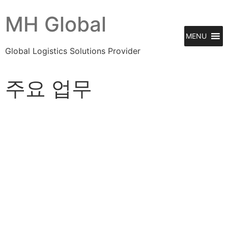
MH Global
MENU
Global Logistics Solutions Provider
주요 업무