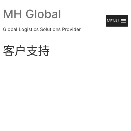
MH Global
MENU
Global Logistics Solutions Provider
客户支持