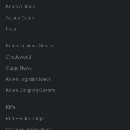
Korea Airlines
Asiana Cargo
Fiata
Korea Customs Service
Ctradeworld
Cargo News
Korea Logistics News
Korea Shipping Gazette
Kiffa
Port Feeder Barge
Champ Cargosystems