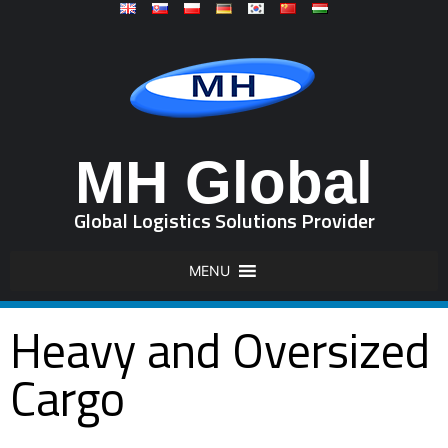
MH Global
Global Logistics Solutions Provider
MENU
Heavy and Oversized
Cargo