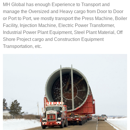
MH Global has enough Experience to Transport and
manage the Oversized and Heavy cargo from Door to Door
or Port to Port, we mostly transport the Press Machine, Boiler
Facility, Injection Machine, Electric Power Transformer,
Industrial Power Plant Equipment, Steel Plant Material, Off
Shore Project cargo and Construction Equipment
Transportation, etc.