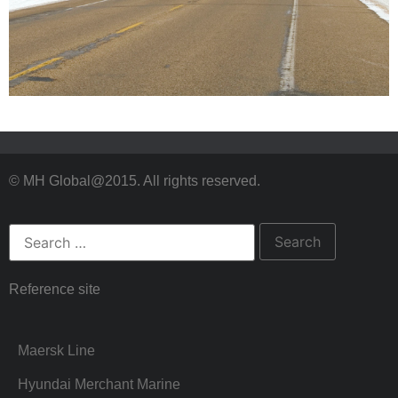
© MH Global@2015. All rights reserved.
Reference site
Maersk Line
Hyundai Merchant Marine