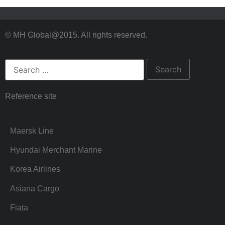
© MH Global@2015. All rights reserved.
Reference site
Maersk Line
Hyundai Merchant Marine
Korea Airlines
Asiana Cargo
Fiata