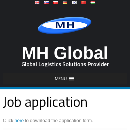
MH Global
Global Logistics Solutions Provider
MENU
Job application
Click
here
to download the application form.