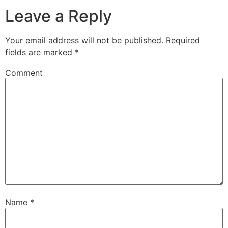
Leave a Reply
Your email address will not be published.
Required
fields are marked
*
Comment
Name
*