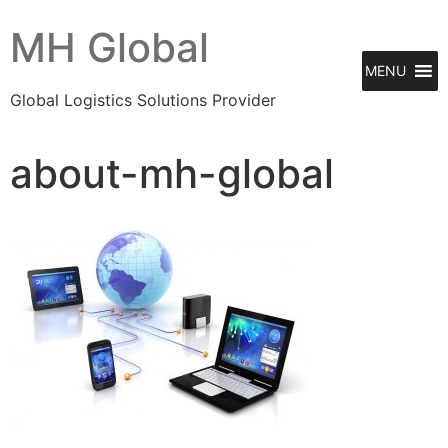
MH Global
MENU
Global Logistics Solutions Provider
about-mh-global